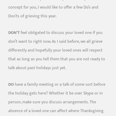
concept for you, I would like to offer a few Do’s and
Don’ts of grieving this year.
DON’T
feel obligated to discuss your loved one if you
don’t want to right now. As I said before, we all grieve
differently and hopefully your loved ones will respect
that as long as you tell them that you are not ready to
talk about past holidays just yet.
DO
have a family meeting or a talk of some sort before
the holiday gets here? Whether it be over Skype or in
person, make sure you discuss arrangements. The
absence of a loved one can affect where Thanksgiving