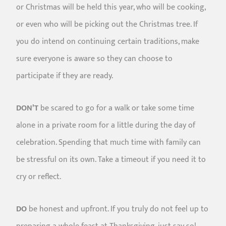
or Christmas will be held this year, who will be cooking,
or even who will be picking out the Christmas tree. If
you do intend on continuing certain traditions, make
sure everyone is aware so they can choose to
participate if they are ready.
DON’T
be scared to go for a walk or take some time
alone in a private room for a little during the day of
celebration. Spending that much time with family can
be stressful on its own. Take a timeout if you need it to
cry or reflect.
DO
be honest and upfront. If you truly do not feel up to