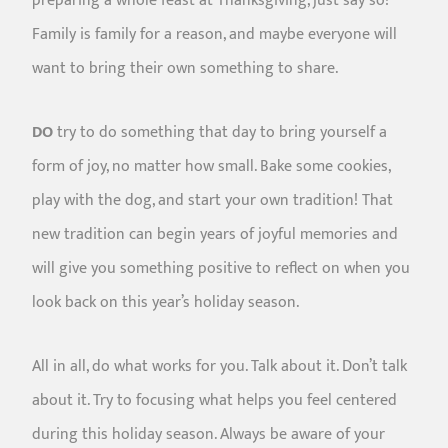
preparing a whole feast at Thanksgiving, just say so!
Family is family for a reason, and maybe everyone will
want to bring their own something to share.
DO
try to do something that day to bring yourself a
form of joy, no matter how small. Bake some cookies,
play with the dog, and start your own tradition! That
new tradition can begin years of joyful memories and
will give you something positive to reflect on when you
look back on this year’s holiday season.
All in all, do what works for you. Talk about it. Don’t talk
about it. Try to focusing what helps you feel centered
during this holiday season. Always be aware of your