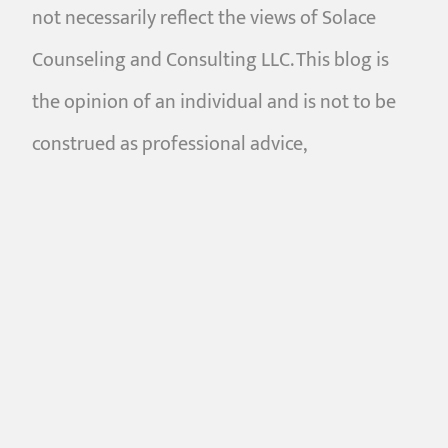
not necessarily reflect the views of Solace
Counseling and Consulting LLC. This blog is
the opinion of an individual and is not to be
construed as professional advice,
psychological diagnosis, or a professional
relationship between the reader and the
writer. Blogs are intended only to be used by
consumers in search of general interest
information pertaining to mental health,
relationships, counseling, and related topics.
Content on this website is not intended to