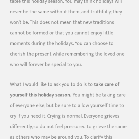
table this holiday season. You may think holidays will
never be the same without them, and truthfully; they
won’t be. This does not mean that new traditions
cannot be formed or that you cannot enjoy little
moments during the holidays. You can choose to
cherish the present while remembering the loved one
who will forever be special to you.
What I would like to ask you to do is to
take care of
yourself this holiday season.
You might be taking care
of everyone else, but be sure to allow yourself time to
cry if you need it. Crying is normal. Everyone grieves
differently, so do not feel pressured to grieve the same
as others who may be around you. To clarify this