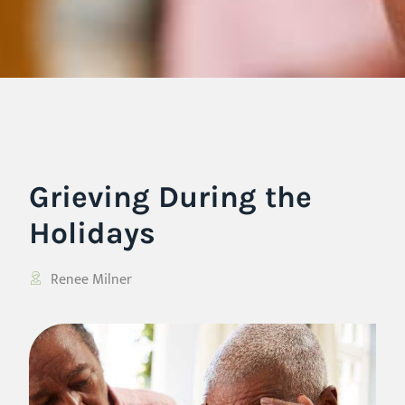
Grieving During the
Holidays
Renee Milner