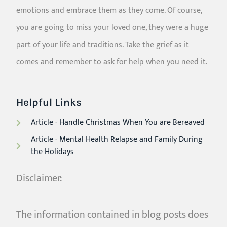
emotions and embrace them as they come. Of course,
you are going to miss your loved one, they were a huge
part of your life and traditions. Take the grief as it
comes and remember to ask for help when you need it.
Helpful Links
Article - Handle Christmas When You are Bereaved
Article - Mental Health Relapse and Family During
the Holidays
Disclaimer:
The information contained in blog posts does