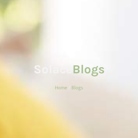
Solace
Blogs
Home
/
Blogs