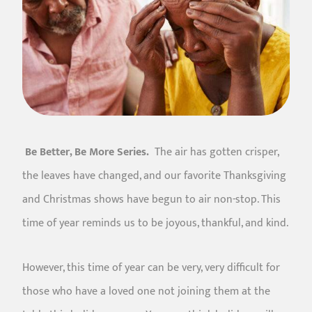
Be Better, Be More Series.
The air has gotten crisper,
the leaves have changed, and our favorite Thanksgiving
and Christmas shows have begun to air non-stop. This
time of year reminds us to be joyous, thankful, and kind.
However, this time of year can be very, very difficult for
those who have a loved one not joining them at the