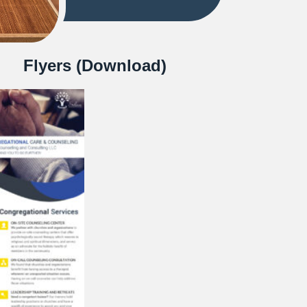
Flyers (Download)