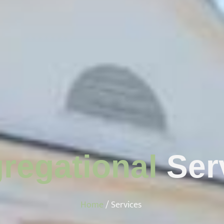
regational
Ser
Home
/ Services