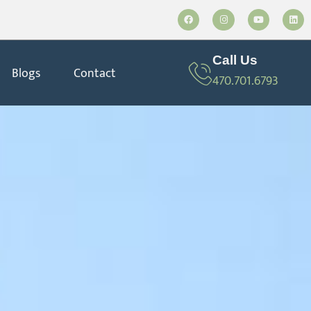
Call Us
Blogs
Contact
470.701.6793