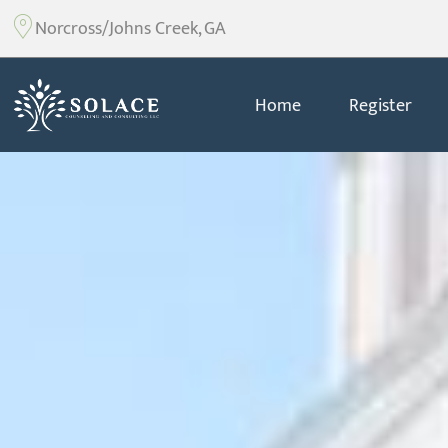
Norcross/Johns Creek, GA
Home
Register