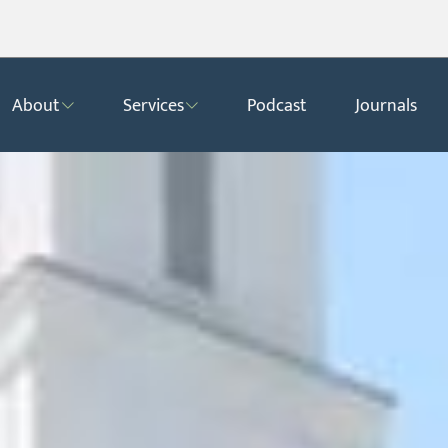
About
Services
Podcast
Journals