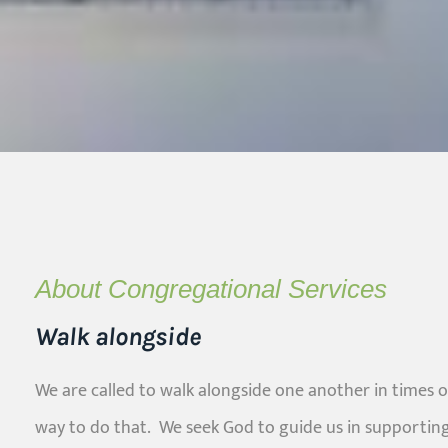
About Congregational Services
Walk alongside
We are called to walk alongside one another in times o
way to do that. We seek God to guide us in supportin