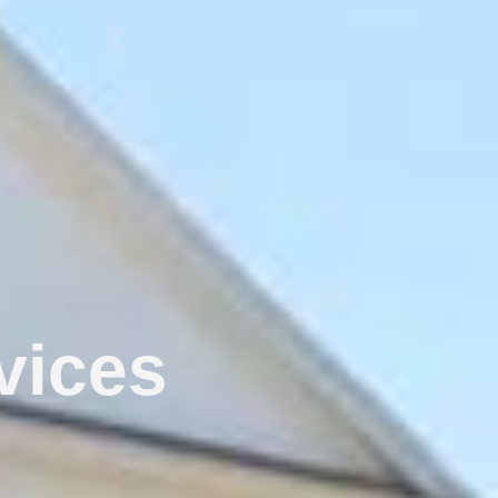
vices