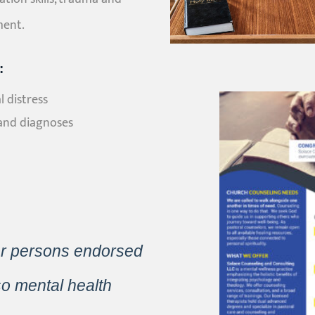
ment.
:
 distress
and diagnoses
or persons endorsed
so mental health