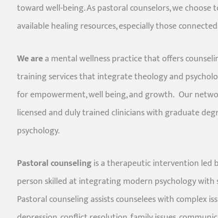
toward well-being. As pastoral counselors, we choose t
available healing resources, especially those connected 
We are
a mental wellness practice that offers counseli
training services that integrate theology and psycho
for empowerment, well being, and growth. Our networ
licensed and duly trained clinicians with graduate de
psychology.
Pastoral counseling
is a therapeutic intervention led 
person skilled at integrating modern psychology with s
Pastoral counseling assists counselees with complex issu
depression, conflict resolution, family issues, communic