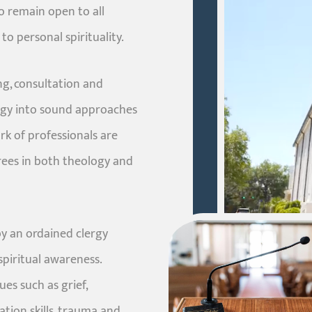
o remain open to all
to personal spirituality.
ng, consultation and
logy into sound approaches
k of professionals are
grees in both theology and
by an ordained clergy
piritual awareness.
es such as grief,
ation skills, trauma and