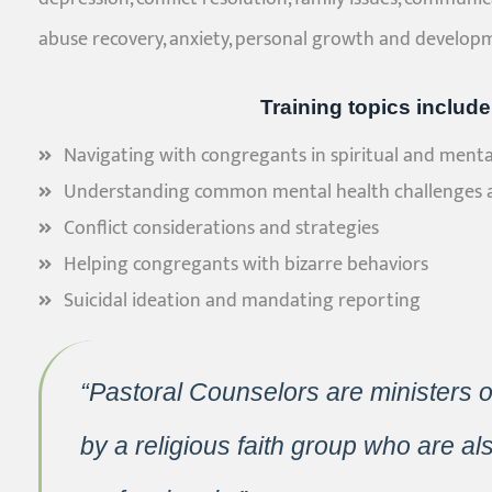
abuse recovery, anxiety, personal growth and develop
Training topics include
Navigating with congregants in spiritual and mental
Understanding common mental health challenges 
Conflict considerations and strategies
Helping congregants with bizarre behaviors
Suicidal ideation and mandating reporting
“Pastoral Counselors are ministers 
by a religious faith group who are al