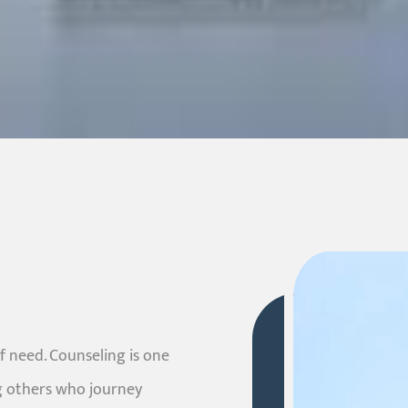
f need. Counseling is one
g others who journey