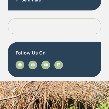
Follow Us On