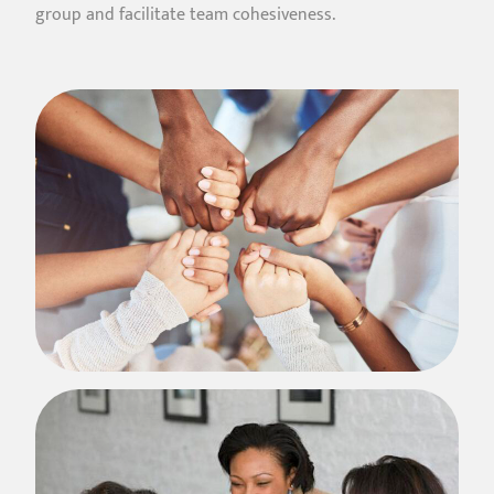
group and facilitate team cohesiveness.