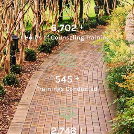
7,032
+
Hours of Counseling Training
576
+
Trainings Conducted
2,987
+