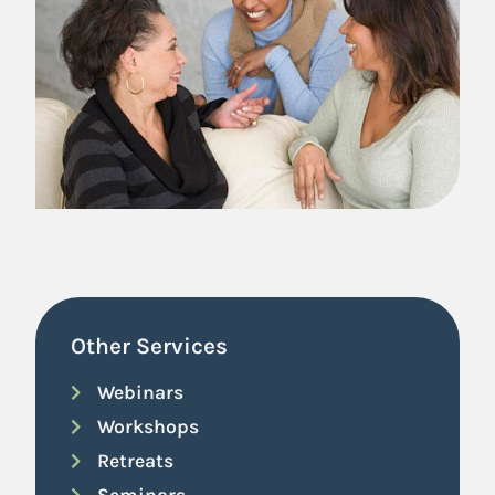
Other Services
Webinars
Workshops
Retreats
Seminars