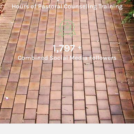
Hours of Pastoral Counseling Training
1,980
+
Combined Social Media Followers