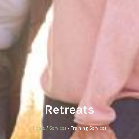
Retreats
Home
/
Services
/ Training Services