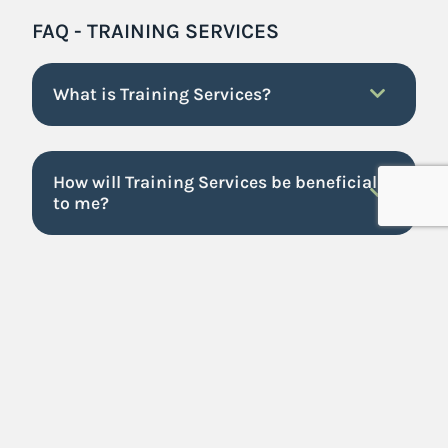
FAQ - TRAINING SERVICES
What is Training Services?
How will Training Services be beneficial
to me?
Where can I find the list of workshops
offered?
We have over 40 workshops offered in order to fit
your business needs. You can find a list of all
workshops under Training Services. Visit
our
training shop