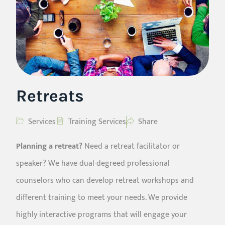
Retreats
Services
Training Services
Share
Planning a retreat?
Need a retreat facilitator or
speaker? We have dual-degreed professional
counselors who can develop retreat workshops and
different training to meet your needs. We provide
highly interactive programs that will engage your