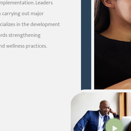
implementation. Leaders
 carrying out major
ecializes in the development
ards strengthening
nd wellness practices.