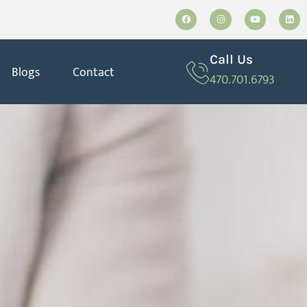
Call Us
Blogs
Contact
470.701.6793