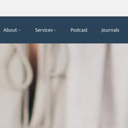
About
Services
Podcast
Journals