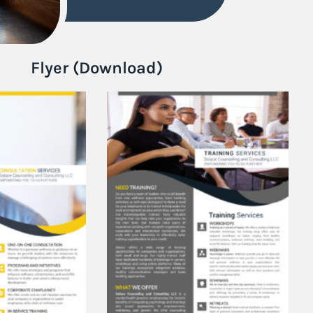
Flyer (Download)