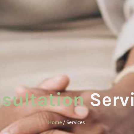
sultation
Serv
Home
/ Services