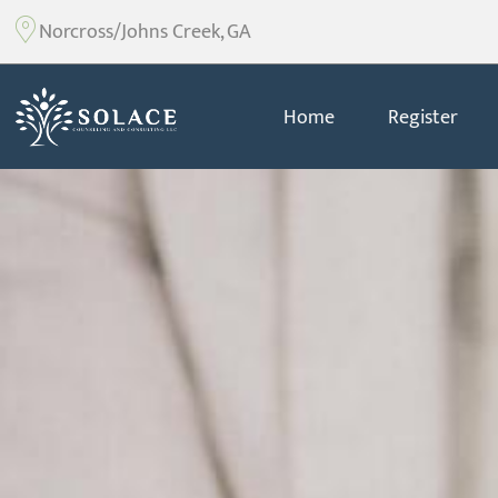
Norcross/Johns Creek, GA
Home
Register