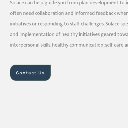
Solace can help guide you from plan development to 
often need collaboration and informed feedback when
initiatives or responding to staff challenges. Solace sp
and implementation of healthy initiatives geared tow
interpersonal skills, healthy communication, self-care a
Contact Us