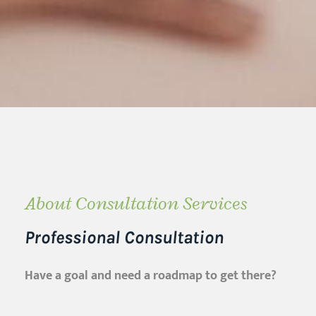
About Consultation Services
Professional Consultation
Have a goal and need a roadmap to get there?