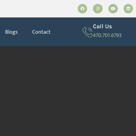
Call Us
Blogs
Contact
470.701.6793