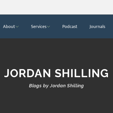
About
Services
Podcast
Journals
JORDAN SHILLING
Blogs by Jordan Shilling