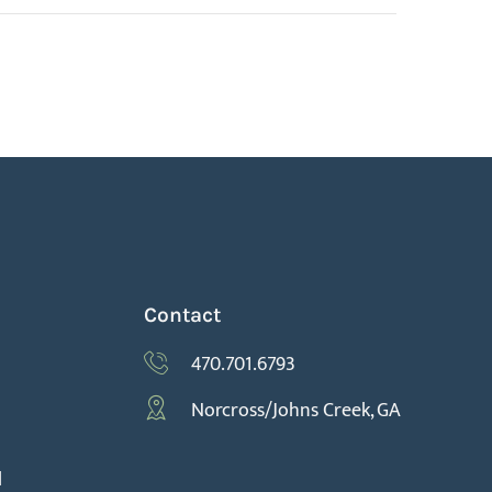
Contact
470.701.6793
Norcross/Johns Creek, GA
l