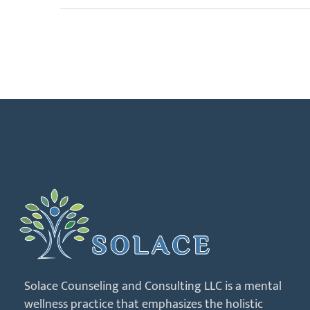
Solace Counseling and Consulting LLC is a mental
wellness practice that emphasizes the holistic