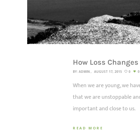
How Loss Changes
BY:
ADMIN
AUGUST 17, 2015
0
0
When we are young, we have 
that we are unstoppable and
important and close to us.
READ MORE