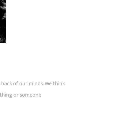
 back of our minds. We think
mething or someone