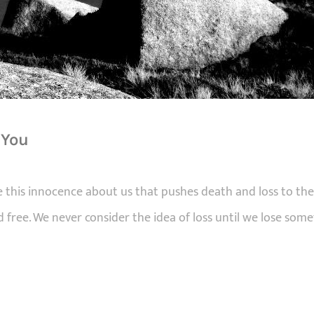
 You
this innocence about us that pushes death and loss to the
 free. We never consider the idea of loss until we lose so