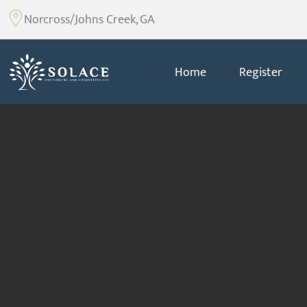
Norcross/Johns Creek, GA
Home
Register