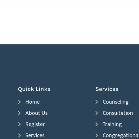
Quick Links
Services
Home
Counseling
About Us
Consultation
Register
Training
Services
Congregationa