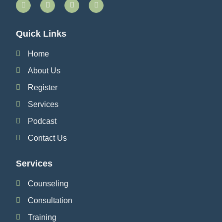
Quick Links
Home
About Us
Register
Services
Podcast
Contact Us
Services
Counseling
Consultation
Training