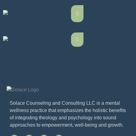
Solace Counseling and Consulting LLC is a mental
wellness practice that emphasizes the holistic benefits
of integrating theology and psychology into sound
approaches to empowerment, well-being and growth.