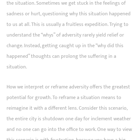
the situation. Sometimes we get stuck in the feelings of
sadness or hurt, questioning why this situation happened
to us at all. This is usually a fruitless expedition. Trying to
understand the “whys” of adversity rarely yield relief or
change. Instead, getting caught up in the “why did this
happened” thoughts can prolong the suffering in a
situation.
How we interpret or reframe adversity offers the greatest
potential for growth. To reframe a situation means to
reimagine it with a different lens. Consider this scenario,
the entire city is shutdown one day for inclement weather
and no one can go into the office to work. One way to view