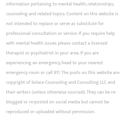
information pertaining to mental health, relationships,
counseling and related topics. Content on this website is
not intended to replace or serve as substitute for
professional consultation or service. If you require help
with mental health issues please contact a licensed
therapist or psychiatrist in your area. If you are
experiencing an emergency, head to your nearest
emergency room or call 911. The posts on this website are
copyright of Solace Counseling and Consulting LLC and
their writers (unless otherwise sourced). They can be re-
blogged or re-posted on social media but cannot be
reproduced or uploaded without permission.