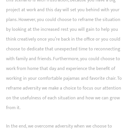
this scenario is with frustration, because you have a big
project at work and this day will set you behind with your
plans. However, you could choose to reframe the situation
by looking at the increased rest you will gain to help you
think creatively once you’re back in the office or you could
choose to dedicate that unexpected time to reconnecting
with family and friends. Furthermore, you could choose to
work from home that day and experience the benefit of
working in your comfortable pajamas and favorite chair. To
reframe adversity we make a choice to focus our attention
on the usefulness of each situation and how we can grow
from it.
In the end, we overcome adversity when we choose to