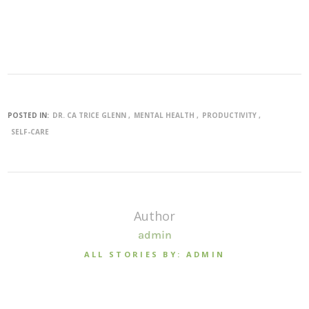
POSTED IN:
DR. CA TRICE GLENN
MENTAL HEALTH
PRODUCTIVITY
SELF-CARE
Author
admin
ALL STORIES BY: ADMIN