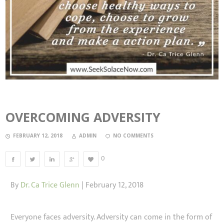
OVERCOMING ADVERSITY
FEBRUARY 12, 2018
ADMIN
NO COMMENTS
0
By
Dr. Ca Trice Glenn
| February 12, 2018
Everyone faces adversity. Adversity can come in the form of