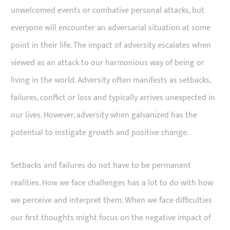
unwelcomed events or combative personal attacks, but
everyone will encounter an adversarial situation at some
point in their life. The impact of adversity escalates when
viewed as an attack to our harmonious way of being or
living in the world. Adversity often manifests as setbacks,
failures, conflict or loss and typically arrives unexpected in
our lives. However, adversity when galvanized has the
potential to instigate growth and positive change.
Setbacks and failures do not have to be permanent
realities. How we face challenges has a lot to do with how
we perceive and interpret them. When we face difficulties
our first thoughts might focus on the negative impact of