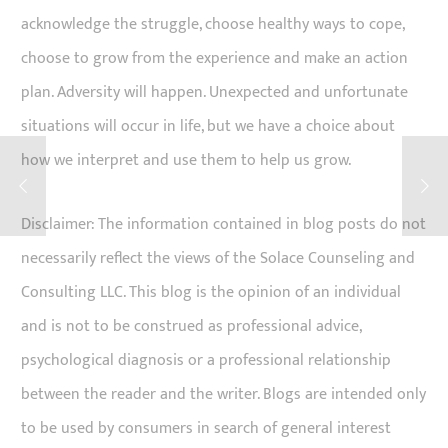
acknowledge the struggle, choose healthy ways to cope,
choose to grow from the experience and make an action
plan. Adversity will happen. Unexpected and unfortunate
situations will occur in life, but we have a choice about
how we interpret and use them to help us grow.
Disclaimer: The information contained in blog posts do not
necessarily reflect the views of the Solace Counseling and
Consulting LLC. This blog is the opinion of an individual
and is not to be construed as professional advice,
psychological diagnosis or a professional relationship
between the reader and the writer. Blogs are intended only
to be used by consumers in search of general interest