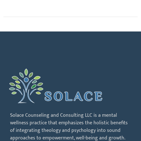
Solace Counseling and Consulting LLC is a mental
wellness practice that emphasizes the holistic benefits
of integrating theology and psychology into sound
approaches to empowerment, well-being and growth.