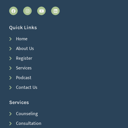
Quick Links
Home
About Us
Register
Services
Podcast
Contact Us
Services
Counseling
Consultation