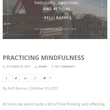
PRACTICING MINDFULNESS
OCTOBER 30, 2017
ADMIN
NO COMMENTS
0
By
Kelli Barnes
| October 30, 2017
At times, we spend quite a bit of time thinking and reflecting