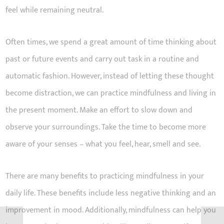
feel while remaining neutral.
Often times, we spend a great amount of time thinking about
past or future events and carry out task in a routine and
automatic fashion. However, instead of letting these thought
become distraction, we can practice mindfulness and living in
the present moment. Make an effort to slow down and
observe your surroundings. Take the time to become more
aware of your senses – what you feel, hear, smell and see.
There are many benefits to practicing mindfulness in your
daily life. These benefits include less negative thinking and an
improvement in mood. Additionally, mindfulness can help you