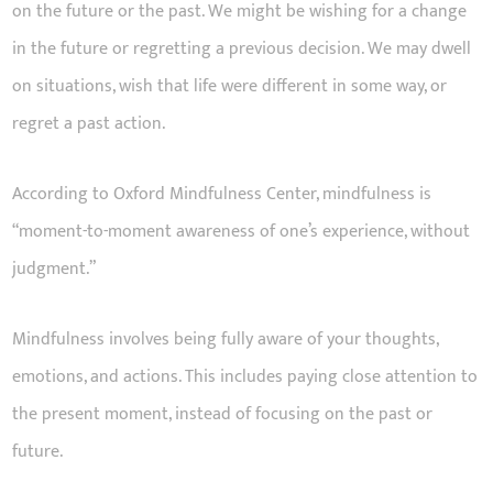
on the future or the past. We might be wishing for a change
in the future or regretting a previous decision. We may dwell
on situations, wish that life were different in some way, or
regret a past action.
According to Oxford Mindfulness Center, mindfulness is
“moment-to-moment awareness of one’s experience, without
judgment.”
Mindfulness involves being fully aware of your thoughts,
emotions, and actions. This includes paying close attention to
the present moment, instead of focusing on the past or
future.