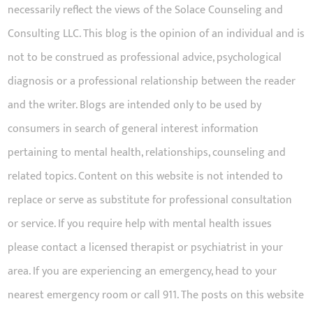
necessarily reflect the views of the Solace Counseling and
Consulting LLC. This blog is the opinion of an individual and is
not to be construed as professional advice, psychological
diagnosis or a professional relationship between the reader
and the writer. Blogs are intended only to be used by
consumers in search of general interest information
pertaining to mental health, relationships, counseling and
related topics. Content on this website is not intended to
replace or serve as substitute for professional consultation
or service. If you require help with mental health issues
please contact a licensed therapist or psychiatrist in your
area. If you are experiencing an emergency, head to your
nearest emergency room or call 911. The posts on this website