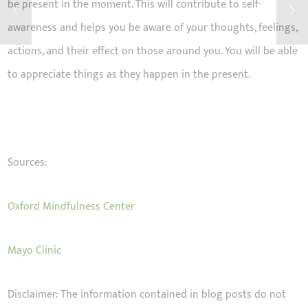
be present in the moment. This will contribute to self-
awareness and helps you be aware of your thoughts, feelings,
actions, and their effect on those around you. You will be able
to appreciate things as they happen in the present.
Sources:
Oxford Mindfulness Center
Mayo Clinic
Disclaimer: The information contained in blog posts do not