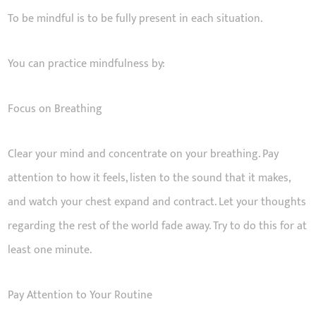
To be mindful is to be fully present in each situation.
You can practice mindfulness by:
Focus on Breathing
Clear your mind and concentrate on your breathing. Pay
attention to how it feels, listen to the sound that it makes,
and watch your chest expand and contract. Let your thoughts
regarding the rest of the world fade away. Try to do this for at
least one minute.
Pay Attention to Your Routine