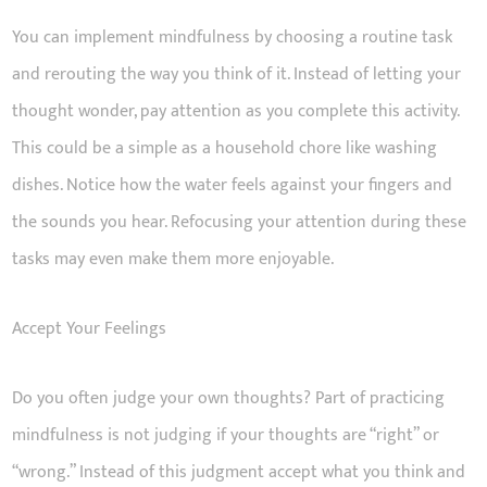
You can implement mindfulness by choosing a routine task
and rerouting the way you think of it. Instead of letting your
thought wonder, pay attention as you complete this activity.
This could be a simple as a household chore like washing
dishes. Notice how the water feels against your fingers and
the sounds you hear. Refocusing your attention during these
tasks may even make them more enjoyable.
Accept Your Feelings
Do you often judge your own thoughts? Part of practicing
mindfulness is not judging if your thoughts are “right” or
“wrong.” Instead of this judgment accept what you think and