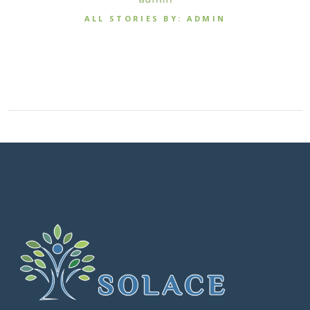
ALL STORIES BY: ADMIN