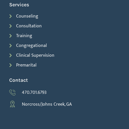
Services
Counseling
Consultation
Training
Congregational
Clinical Supervision
Premarital
Contact
470.701.6793
Norcross/Johns Creek, GA