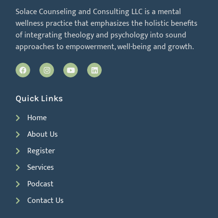
Solace Counseling and Consulting LLC is a mental
wellness practice that emphasizes the holistic benefits
of integrating theology and psychology into sound
approaches to empowerment, well-being and growth.
Quick Links
Home
About Us
Register
Services
Podcast
Contact Us