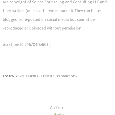
are copyright of Solace Counseling and Consulting LLC and
their writers (unless otherwise sourced). They can be re-
blogged or re-posted on social media but cannot be
reproduced or uploaded without permission.
#section-59f7567040e63 { }
POSTED IN:
KELLI BARNES
LIFESTYLE
PRODUCTIVITY
Author
admin